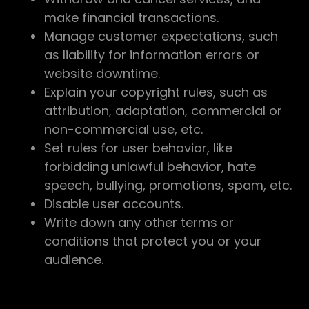
make financial transactions.
Manage customer expectations, such
as liability for information errors or
website downtime.
Explain your copyright rules, such as
attribution, adaptation, commercial or
non-commercial use, etc.
Set rules for user behavior, like
forbidding unlawful behavior, hate
speech, bullying, promotions, spam, etc.
Disable user accounts.
Write down any other terms or
conditions that protect you or your
audience.