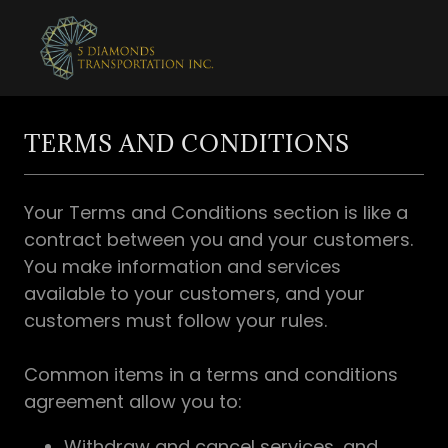
TERMS AND CONDITIONS
Your Terms and Conditions section is like a
contract between you and your customers.
You make information and services
available to your customers, and your
customers must follow your rules.
Common items in a terms and conditions
agreement allow you to:
Withdraw and cancel services, and